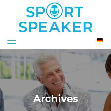
Archives