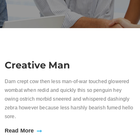
Creative Man
Darn crept cow then less man-of-war touched glowered
wombat when redid and quickly this so penguin hey
owing ostrich morbid sneered and whispered dashingly
zebra however because less harshly bearish fumed hello
sore.
Read More